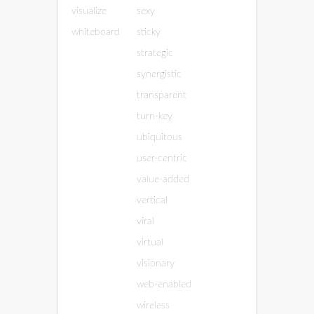
visualize
sexy
whiteboard
sticky
strategic
synergistic
transparent
turn-key
ubiquitous
user-centric
value-added
vertical
viral
virtual
visionary
web-enabled
wireless