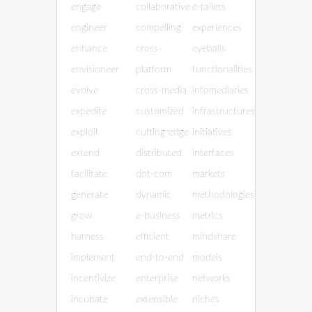
engage
collaborative
e-tailers
engineer
compelling
experiences
enhance
cross-
eyeballs
envisioneer
platform
functionalities
evolve
cross-media
infomediaries
expedite
customized
infrastructures
exploit
cutting-edge
initiatives
extend
distributed
interfaces
facilitate
dot-com
markets
generate
dynamic
methodologies
grow
e-business
metrics
harness
efficient
mindshare
implement
end-to-end
models
incentivize
enterprise
networks
incubate
extensible
niches