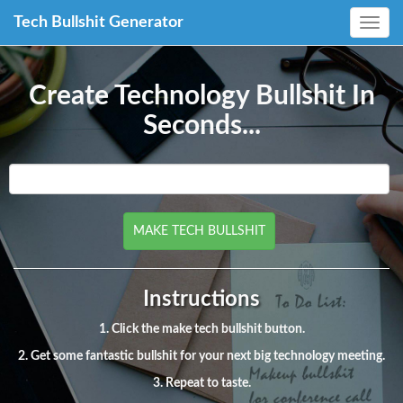
Tech Bullshit Generator
Toggle
navig
Create Technology Bullshit In
Seconds...
Instructions
1. Click the make tech bullshit button.
2. Get some fantastic bullshit for your next big technology meeting.
3. Repeat to taste.