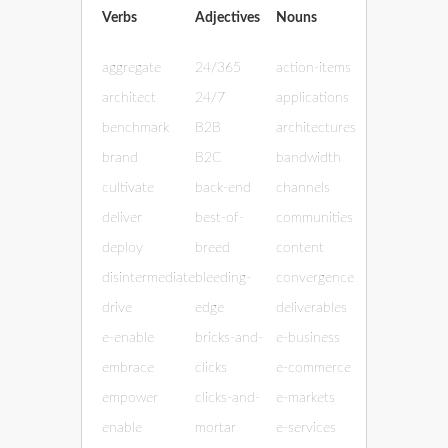
Verbs
Adjectives
Nouns
aggregate
24/365
action-items
architect
24/7
applications
benchmark
B2B
architectures
brand
B2C
bandwidth
cultivate
back-end
channels
deliver
best-of-
communities
deploy
breed
content
disintermediate
bleeding-
convergence
drive
edge
deliverables
e-enable
bricks-and-
e-business
embrace
clicks
e-commerce
empower
clicks-and-
e-markets
enable
mortar
e-services