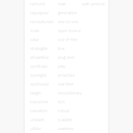
reinvent
next-
web services
repurpose
generation
revolutionize
one-to-one
scale
open-source
seize
out-of-the-
strategize
box
streamline
plug-and-
syndicate
play
synergize
proactive
synthesize
real-time
target
revolutionary
transform
rich
transition
robust
unleash
scalable
utilize
seamless