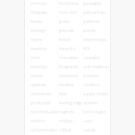
innovate
frictionless
paradigms
integrate
front-end
partnerships
iterate
global
platforms
leverage
granular
portals
matrix
holistic
relationships
maximize
impactful
ROI
mesh
innovative
synergies
monetize
integrated
web-readiness
morph
interactive
schemas
optimize
intuitive
solutions
orchestrate
killer
supply-chains
productize
leading-edge
systems
recontextualize
magnetic
technologies
redefine
mission-
users
reintermediate
critical
vortals