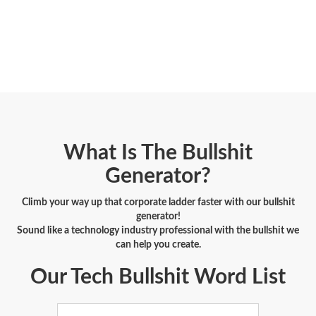
What Is The Bullshit
Generator?
Climb your way up that corporate ladder faster with our bullshit
generator!
Sound like a technology industry professional with the bullshit we
can help you create.
Our Tech Bullshit Word List